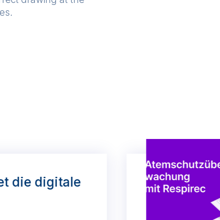
ses.
et die digitale