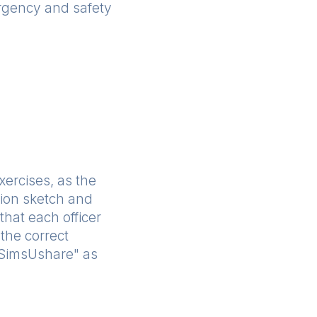
ergency and safety
exercises, as the
ation sketch and
that each officer
the correct
 "SimsUshare" as