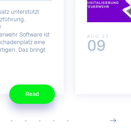
satz unterstützt
tzführung.
r
erwehr Software ist
AUG 22
09
Schadenplatz eine
rtigen. Das bringt
Read