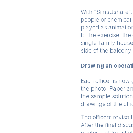
With "SimsUshare", 
people or chemical 
played as animation
to the exercise, th
single-family house
side of the balcony.
Drawing an operat
Each officer is now 
the photo. Paper an
the sample solution
drawings of the off
The officers revise
After the final disc
printed out for all 