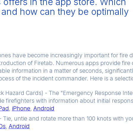
offers in the app store. Which
l and how can they be optimally
nes have become increasingly important for fire 
introduction of Firetab. Numerous apps provide fir
le information in a matter of seconds, significantl
cess of the incident commander. Here is a selecti
k Hazard Cards) - The "Emergency Response Inte
de firefighters with information about initial respo
iPad
,
iPhone
,
Android
- Tie, untie and rotate more than 100 knots with you
iOs
,
Android