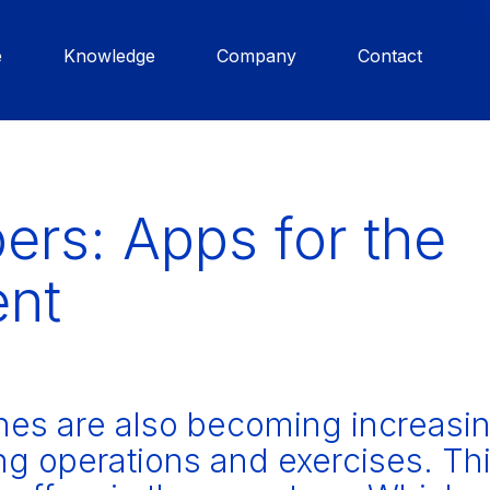
e
Knowledge
Company
Contact
ers: Apps for the
ent
es are also becoming increasin
ting operations and exercises. Th