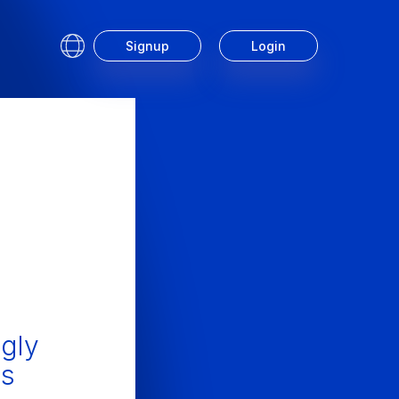
Signup
Login
Service
gly
is