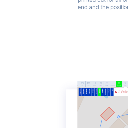
end and the position