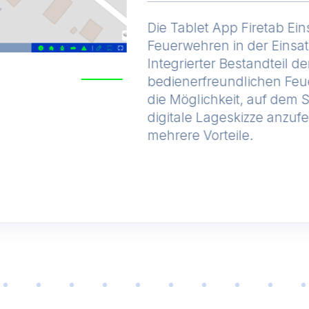
Die Tablet App Firetab Ein
Feuerwehren in der Einsa
Integrierter Bestandteil de
bedienerfreundlichen Feu
die Möglichkeit, auf dem 
digitale Lageskizze anzufe
mehrere Vorteile.