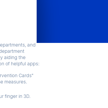
departments, and
e department
y aiding the
on of helpful apps:
rvention Cards"
nse measures.
r finger in 3D.