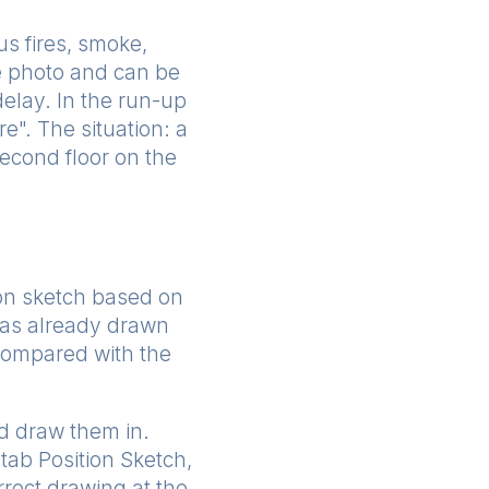
us fires, smoke,
he photo and can be
delay. In the run-up
e". The situation: a
second floor on the
tion sketch based on
 has already drawn
 compared with the
nd draw them in.
etab Position Sketch,
rrect drawing at the