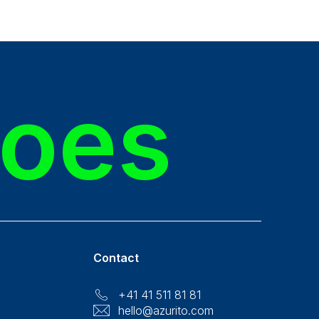
roes
Contact
+41 41 511 81 81
hello@azurito.com