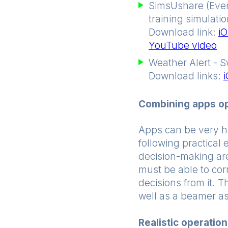
SimsUshare (Event
training simulatio
Download link:
iO
YouTube video
Weather Alert - S
Download links:
Combining apps opt
Apps can be very hel
following practical 
decision-making are
must be able to cor
decisions from it. 
well as a beamer as
Realistic operatio