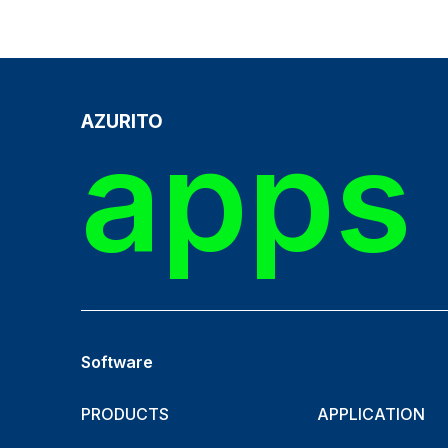
AZURITO
apps 
Software
PRODUCTS
APPLICATION