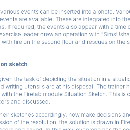
various events can be inserted into a photo. Vario
events are available. These are integrated into t
s. If required, the events also appear with a time 
e exercise leader drew an operation with "SimsUshar
 with fire on the second floor and rescues on the 
ion sketch
given the task of depicting the situation in a situa
d writing utensils are at his disposal. The trainer
 with the Firetab module Situation Sketch. This is
icers and discussed.
 their sketches accordingly, now make decisions a
ussion of the resolution, the solution is drawn in Fir
officers and saved. In this way, everyone has the co