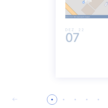
DEZ. 22
07