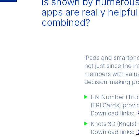
is shown by numerous 
apps are really helpfu
combined?
iPads and smartpho
not just since the 
members with valuab
decision-making pro
UN Number (Truc
(ERI Cards) provi
Download links:
Knots 3D (Knots) 
Download links: