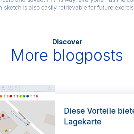
 sketch is also easily retrievable for future exerci
Discover
More blogposts
Diese Vorteile biet
Lagekarte