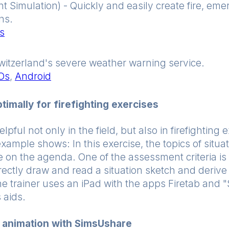
 Simulation) - Quickly and easily create fire, em
ns.
s
witzerland's severe weather warning service.
iOs
,
Android
imally for firefighting exercises
pful not only in the field, but also in firefighting 
example shows: In this exercise, the topics of situ
 on the agenda. One of the assessment criteria is 
rectly draw and read a situation sketch and derive 
The trainer uses an iPad with the apps Firetab and
 aids.
n animation with SimsUshare