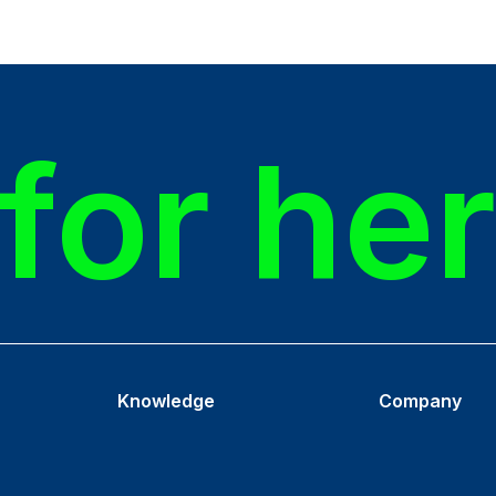
for he
Knowledge
Company