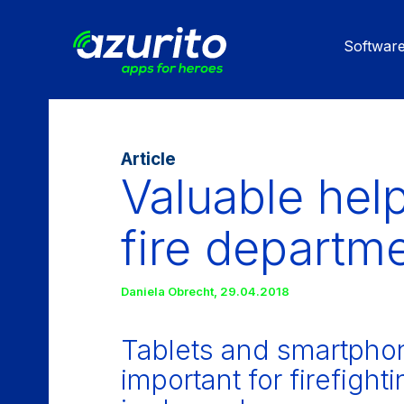
Skip
to
Softwar
main
content
Article
Valuable help
fire departm
Daniela Obrecht
,
29.04.2018
Tablets and smartphon
important for firefigh